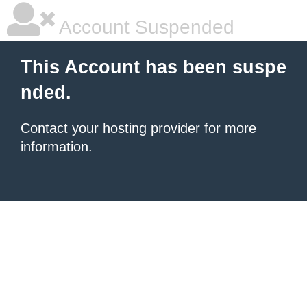
Account Suspended
This Account has been suspe
nded.
Contact your hosting provider
for more
information.